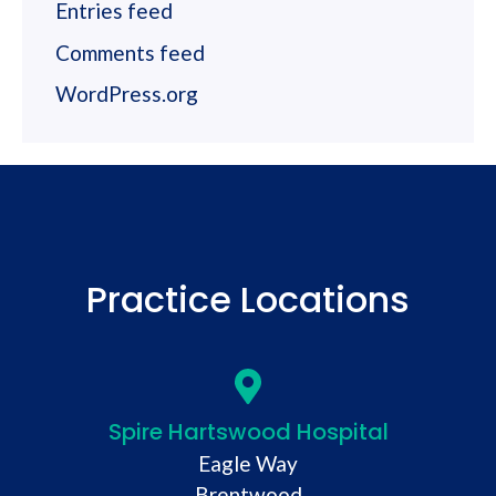
Entries feed
Comments feed
WordPress.org
Practice Locations
Spire Hartswood Hospital
Eagle Way
Brentwood