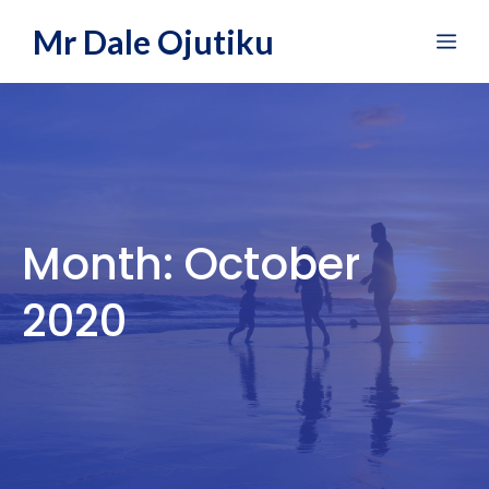
Skip
Mr Dale Ojutiku
Me
to
content
Month:
October
2020