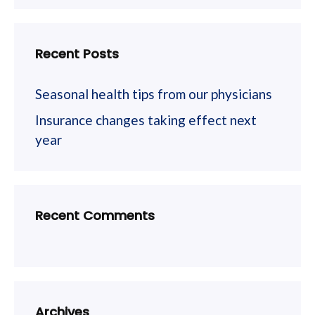
Recent Posts
Seasonal health tips from our physicians
Insurance changes taking effect next
year
Recent Comments
Archives