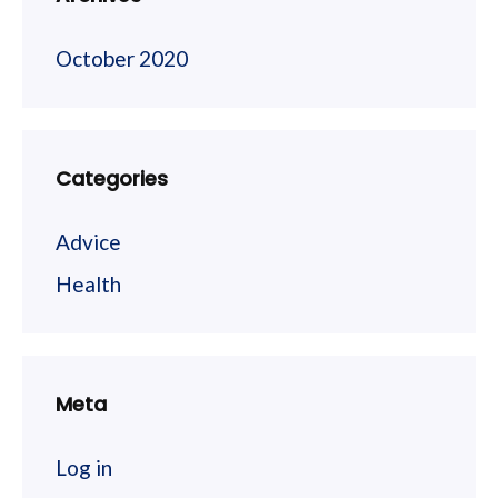
October 2020
Categories
Advice
Health
Meta
Log in