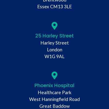
Essex CM13 3LE
25 Harley Street
Harley Street
London
W1G 9AL
Phoenix Hospital
Healthcare Park
West Hanningfield Road
Great Baddow