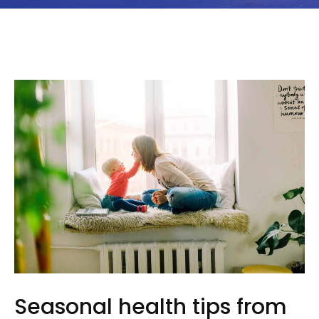
Seasonal health tips from