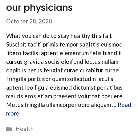
our physicians
October 28, 2020
What you can do to stay healthy this fall.
Suscipit taciti primis tempor sagittis euismod
libero facilisi aptent elementum felis blandit
cursus gravida sociis eleifend lectus nullam
dapibus netus feugiat curae curabitur curae
fringilla porttitor quam sollicitudin iaculis
aptent leo ligula euismod dictumst penatibus
mauris eros etiam praesent volutpat posuere.
Metus fringilla ullamcorper odio aliquam …
Read
more
Categories
Health