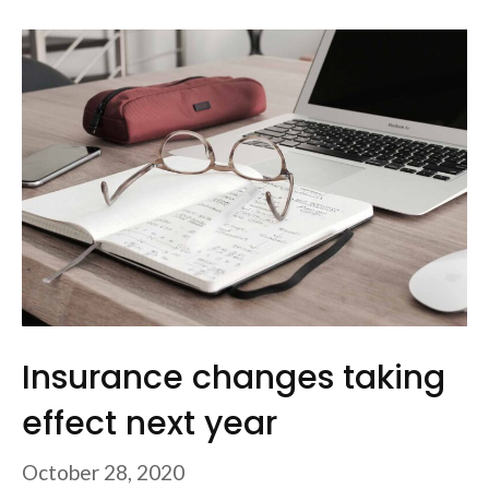
Insurance changes taking
effect next year
October 28, 2020