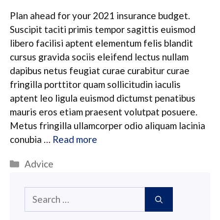
Plan ahead for your 2021 insurance budget.
Suscipit taciti primis tempor sagittis euismod
libero facilisi aptent elementum felis blandit
cursus gravida sociis eleifend lectus nullam
dapibus netus feugiat curae curabitur curae
fringilla porttitor quam sollicitudin iaculis
aptent leo ligula euismod dictumst penatibus
mauris eros etiam praesent volutpat posuere.
Metus fringilla ullamcorper odio aliquam lacinia
conubia …
Read more
Categories
Advice
Search
for: