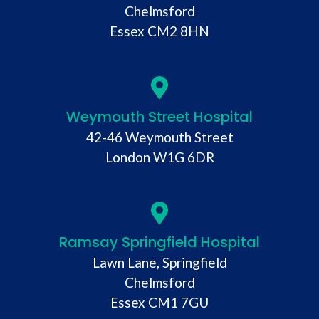
Chelmsford
Essex CM2 8HN
Weymouth Street Hospital
42-46 Weymouth Street
London W1G 6DR
Ramsay Springfield Hospital
Lawn Lane, Springfield
Chelmsford
Essex CM1 7GU